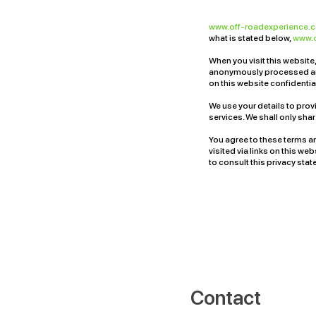
www.off-roadexperience
what is stated below,
www.
When you visit this website,
anonymously processed and
on this website confidential
We use your details to prov
services. We shall only sha
You agree to these terms an
visited via links on this we
to consult this privacy sta
Contact