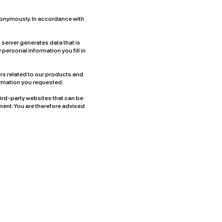
 anonymously. In accordance with
s server generates data that is
ny personal information you fill in
rs related to our products and
formation you requested.
hird-party websites that can be
ment. You are therefore advised