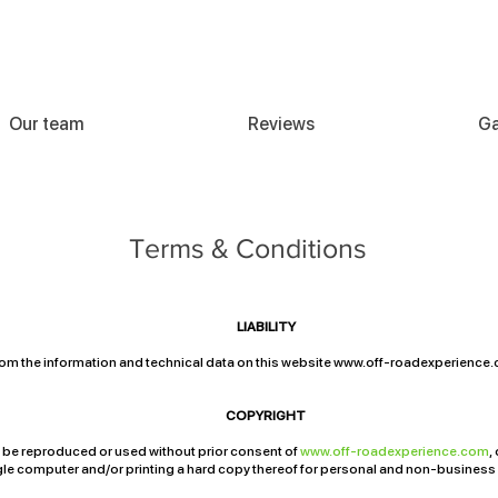
Our team
Reviews
Ga
Terms & Conditions
LIABILITY
om the information and technical data on this website
www.off-roadexperience
e and/or the information and technical data supplied thereon.
COPYRIGHT
y be reproduced or used without prior consent of
www.off-roadexperience.com
,
ingle computer and/or printing a hard copy thereof for personal and non-business