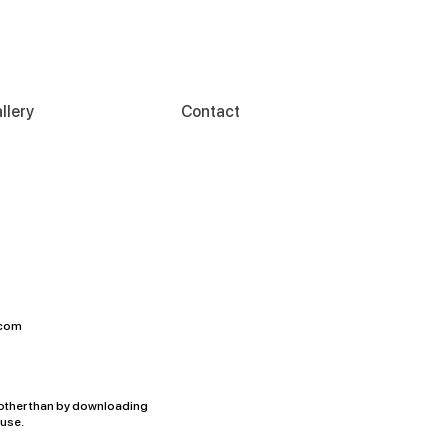
llery
Contact
.com
accepts no responsibility
other than by downloading
 use.