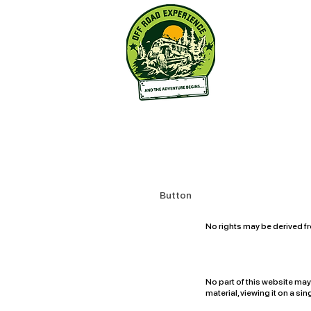
Button
No rights may be derived fr
for the content of this sit
No part of this website ma
material, viewing it on a s