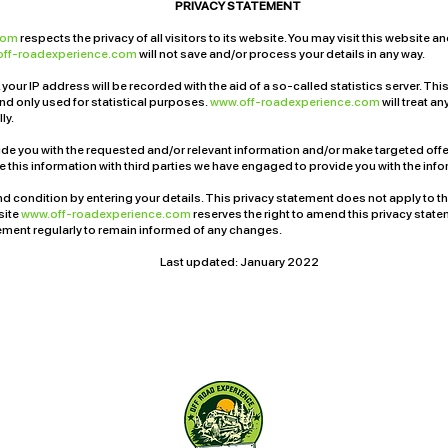
PRIVACY STATEMENT
.com
respects the privacy of all visitors to its website. You may visit this website
off-roadexperience.com
will not save and/or process your details in any way.
 your IP address will be recorded with the aid of a so-called statistics server. Thi
 only used for statistical purposes.
www.off-roadexperience.com
will treat a
ly.
ide you with the requested and/or relevant information and/or make targeted offe
re this information with third parties we have engaged to provide you with the in
d condition by entering your details. This privacy statement does not apply to t
bsite
www.off-roadexperience.com
reserves the right to amend this privacy state
tement regularly to remain informed of any changes.
Last updated: January 2022